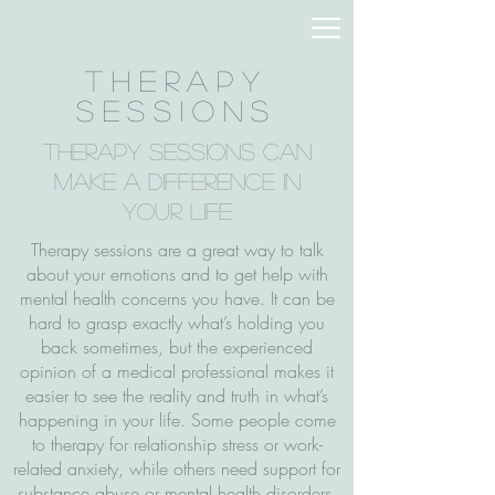
Therapy
Sessions
Therapy Sessions Can
Make a Difference in
Your Life
Therapy sessions are a great way to talk
about your emotions and to get help with
mental health concerns you have. It can be
hard to grasp exactly what’s holding you
back sometimes, but the experienced
opinion of a medical professional makes it
easier to see the reality and truth in what’s
happening in your life. Some people come
to therapy for relationship stress or work-
related anxiety, while others need support for
substance abuse or mental health disorders.